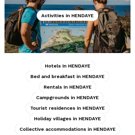
Activities in HENDAYE
Hotels in HENDAYE
Bed and breakfast in HENDAYE
Rentals in HENDAYE
Campgrounds in HENDAYE
Tourist residences in HENDAYE
Holiday villages in HENDAYE
Collective accommodations in HENDAYE