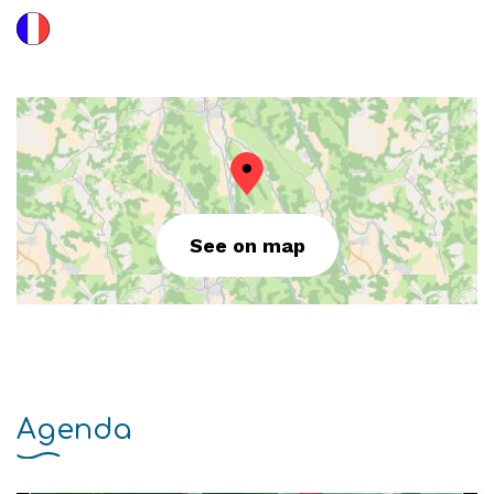
See on map
Agenda