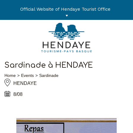
Skip
to
Official Website of Hendaye Tourist Office
content
Sardinade à HENDAYE
Home
Events
Sardinade
HENDAYE
8/08