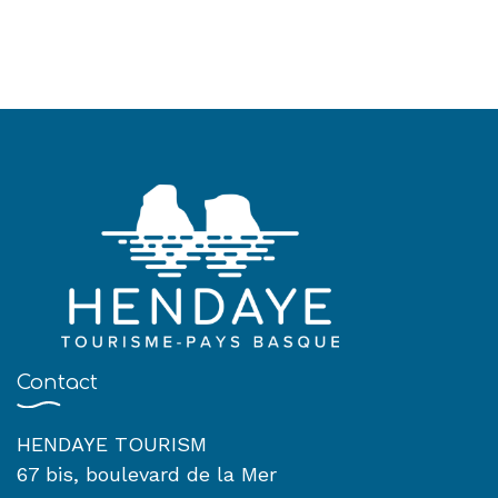
Contact
HENDAYE TOURISM
67 bis, boulevard de la Mer