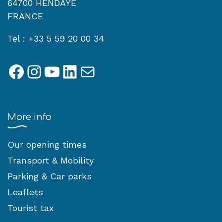
64700 HENDAYE
FRANCE
Tel : +33 5 59 20 00 34
Facebook
Instagram
YouTube
LinkedIn
Mail
More info
Our opening times
Transport & Mobility
Parking & Car parks
Leaflets
Tourist tax