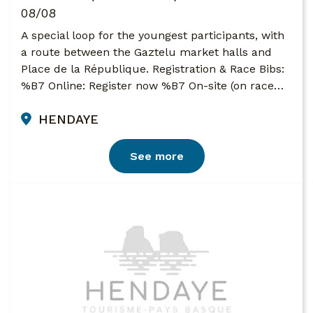
08/08
A special loop for the youngest participants, with
a route between the Gaztelu market halls and
Place de la République. Registration & Race Bibs:
%B7 Online: Register now %B7 On-site (on race…
HENDAYE
See more