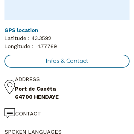
GPS location
Latitude :
43.3592
Longitude :
-1.77769
Infos & Contact
ADDRESS
Port de Canéta
64700 HENDAYE
CONTACT
SPOKEN LANGUAGES