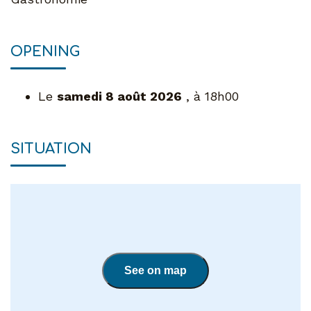
OPENING
Le
samedi 8 août 2026
, à 18h00
SITUATION
See on map