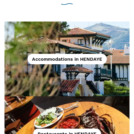
Accommodations in HENDAYE
Restaurants in HENDAYE