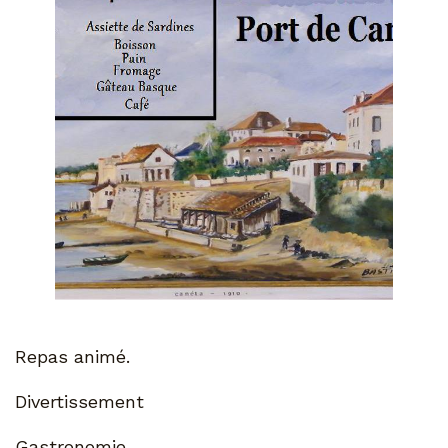
Repas animé.
Divertissement
Gastronomie