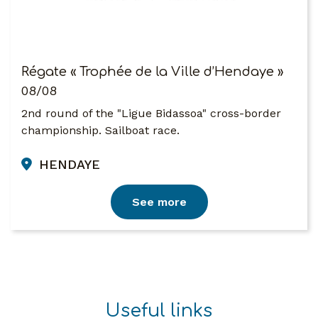
Régate « Trophée de la Ville d’Hendaye »
08/08
2nd round of the "Ligue Bidassoa" cross-border
championship. Sailboat race.
HENDAYE
See more
Useful links