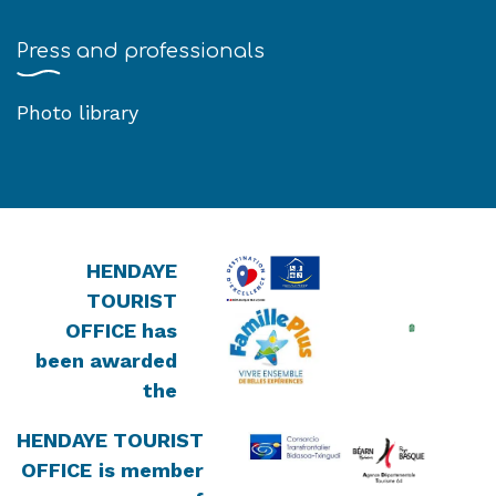
Press and professionals
Photo library
HENDAYE
TOURIST
OFFICE has
been awarded
the
HENDAYE TOURIST
OFFICE
is member