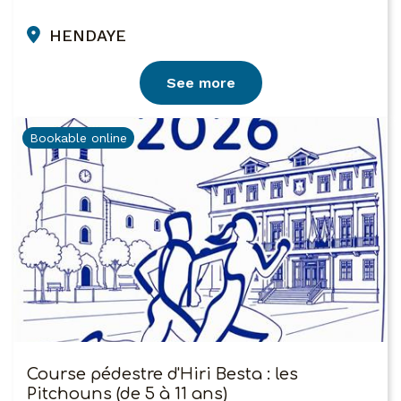
HENDAYE
See more
Bookable online
Course pédestre d'Hiri Besta : les
Pitchouns (de 5 à 11 ans)