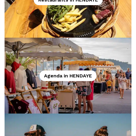
Agenda in HENDAYE