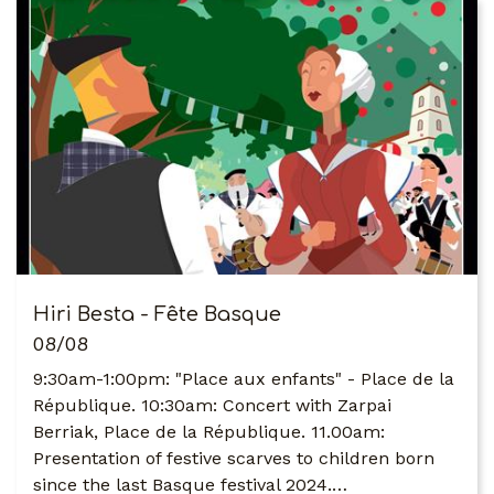
Hiri Besta - Fête Basque
08/08
9:30am-1:00pm: "Place aux enfants" - Place de la
République. 10:30am: Concert with Zarpai
Berriak, Place de la République. 11.00am:
Presentation of festive scarves to children born
since the last Basque festival 2024.…